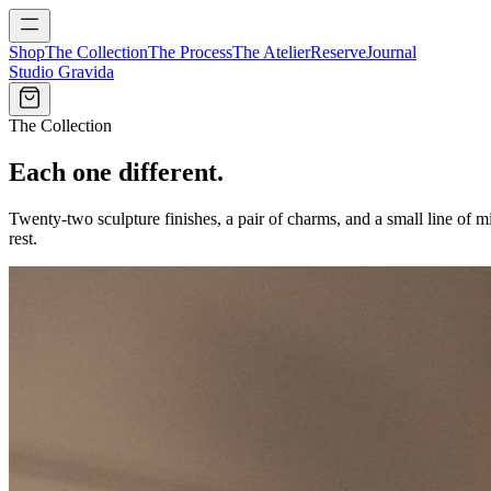
Shop
The Collection
The Process
The Atelier
Reserve
Journal
Studio Gravida
The Collection
Each one different.
Twenty-two sculpture finishes, a pair of charms, and a small line of 
rest.