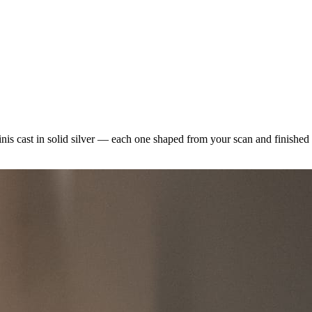
minis cast in solid silver — each one shaped from your scan and finishe