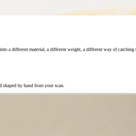
to a different material, a different weight, a different way of catching t
All shaped by hand from your scan.