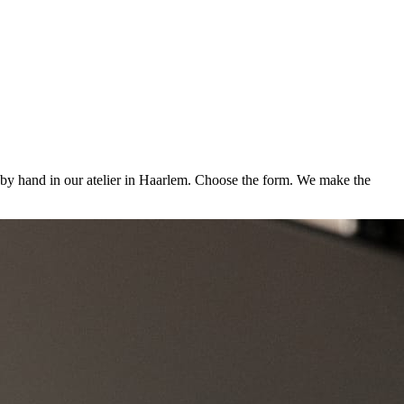
d by hand in our atelier in Haarlem. Choose the form. We make the