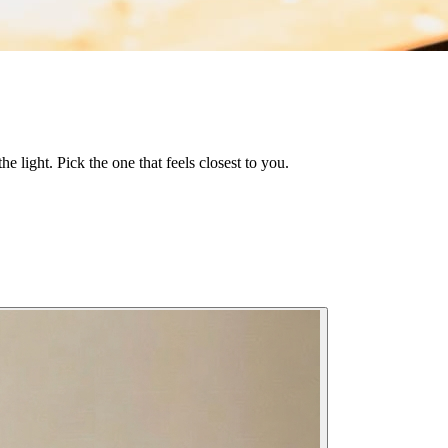
he light. Pick the one that feels closest to you.