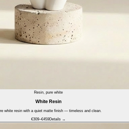
Resin, pure white
White Resin
re white resin with a quiet matte finish — timeless and clean.
€
309
–€
459
Details →