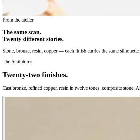
From the atelier
The same scan.
Twenty different stories.
Stone, bronze, resin, copper — each finish carries the same silhouette in
The Sculptures
Twenty-two finishes.
Cast bronze, refined copper, resin in twelve tones, composite stone. 