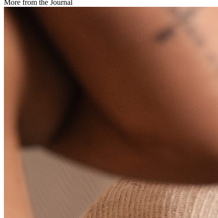
More from the Journal