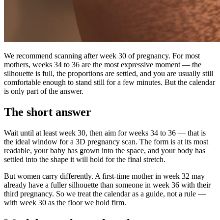
We recommend scanning after week 30 of pregnancy. For most
mothers, weeks 34 to 36 are the most expressive moment — the
silhouette is full, the proportions are settled, and you are usually still
comfortable enough to stand still for a few minutes. But the calendar
is only part of the answer.
The short answer
Wait until at least week 30, then aim for weeks 34 to 36 — that is
the ideal window for a 3D pregnancy scan. The form is at its most
readable, your baby has grown into the space, and your body has
settled into the shape it will hold for the final stretch.
But women carry differently. A first-time mother in week 32 may
already have a fuller silhouette than someone in week 36 with their
third pregnancy. So we treat the calendar as a guide, not a rule —
with week 30 as the floor we hold firm.