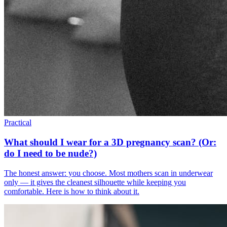
Practical
What should I wear for a 3D pregnancy scan? (Or:
do I need to be nude?)
The honest answer: you choose. Most mothers scan in underwear
only — it gives the cleanest silhouette while keeping you
comfortable. Here is how to think about it.