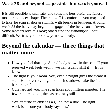
Week 36 and beyond — possible, but watch yourself
It is still possible to scan late, and some mothers prefer the fullest,
most pronounced shape. The trade-off is comfort — you may need
to take the scan in shorter sittings, with breaks in between. Around
week 38 the baby may begin to engage and the belly can sit lower.
Some mothers love this look; others find the standing-still part
difficult. We trust you to know your own body.
Beyond the calendar — three things that
matter more
How you feel that day. A tired body shows in the scan. If your
reserved week feels wrong, we can usually shift it — let us
know.
The light in your room. Soft, even daylight gives the cleanest
scan. Hard overhead light or harsh shadows make the file
harder to refine.
Quiet around you. The scan takes about fifteen minutes. The
fewer interruptions, the easier to stay still.
“We treat the calendar as a guide, not a rule. The right
week is the one your body says it is.”