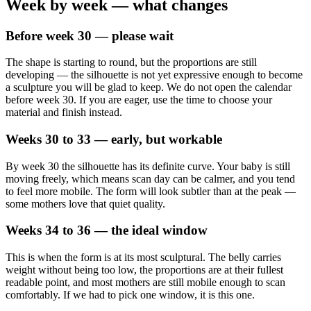
Week by week — what changes
Before week 30 — please wait
The shape is starting to round, but the proportions are still
developing — the silhouette is not yet expressive enough to become
a sculpture you will be glad to keep. We do not open the calendar
before week 30. If you are eager, use the time to choose your
material and finish instead.
Weeks 30 to 33 — early, but workable
By week 30 the silhouette has its definite curve. Your baby is still
moving freely, which means scan day can be calmer, and you tend
to feel more mobile. The form will look subtler than at the peak —
some mothers love that quiet quality.
Weeks 34 to 36 — the ideal window
This is when the form is at its most sculptural. The belly carries
weight without being too low, the proportions are at their fullest
readable point, and most mothers are still mobile enough to scan
comfortably. If we had to pick one window, it is this one.