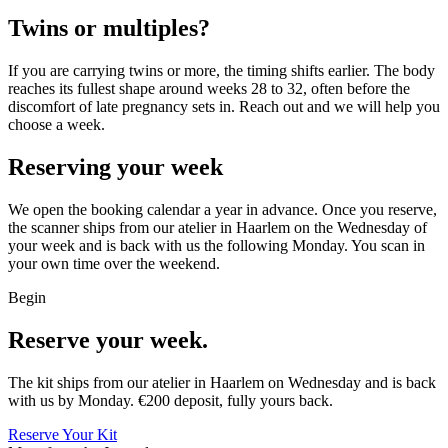
Twins or multiples?
If you are carrying twins or more, the timing shifts earlier. The body
reaches its fullest shape around weeks 28 to 32, often before the
discomfort of late pregnancy sets in. Reach out and we will help you
choose a week.
Reserving your week
We open the booking calendar a year in advance. Once you reserve,
the scanner ships from our atelier in Haarlem on the Wednesday of
your week and is back with us the following Monday. You scan in
your own time over the weekend.
Begin
Reserve your week.
The kit ships from our atelier in Haarlem on Wednesday and is back
with us by Monday. €200 deposit, fully yours back.
Reserve Your Kit