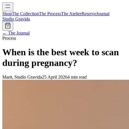
Shop
The Collection
The Process
The Atelier
Reserve
Journal
Studio Gravida
← The Journal
Process
When is the best week to scan
during pregnancy?
Marit, Studio Gravida
25 April 2026
4 min read