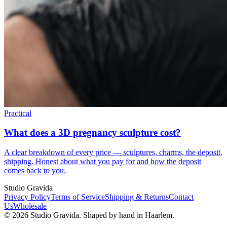
Practical
What does a 3D pregnancy sculpture cost?
A clear breakdown of every price — sculptures, charms, the deposit,
shipping. Honest about what you pay for and how the deposit
comes back to you.
Studio Gravida
Privacy Policy
Terms of Service
Shipping & Returns
Contact
Us
Wholesale
©
2026
Studio Gravida.
Shaped by hand in Haarlem.