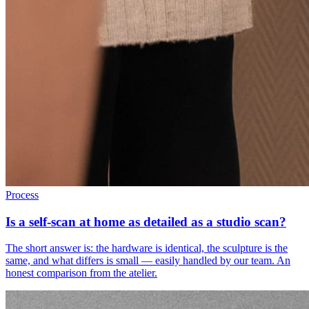
Process
Is a self-scan at home as detailed as a studio scan?
The short answer is: the hardware is identical, the sculpture is the
same, and what differs is small — easily handled by our team. An
honest comparison from the atelier.